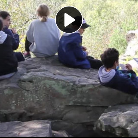
Play
Video