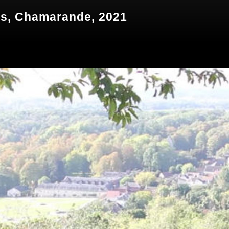
és, Chamarande, 2021