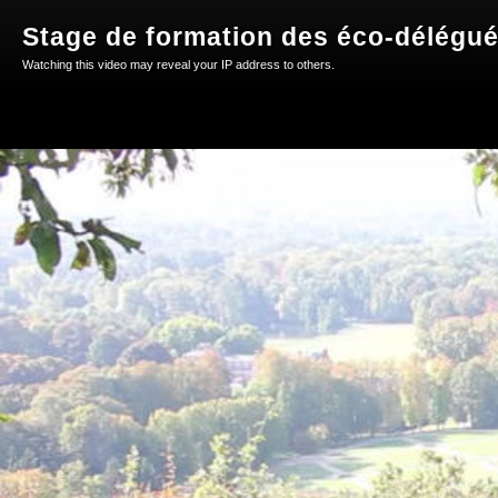
Stage de formation des éco-délégu
Watching this video may reveal your IP address to others.