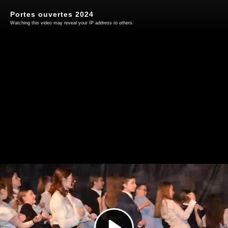
Portes ouvertes 2024
Watching this video may reveal your IP address to others.
Play