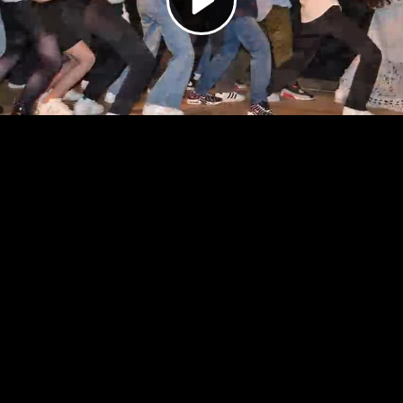
Video