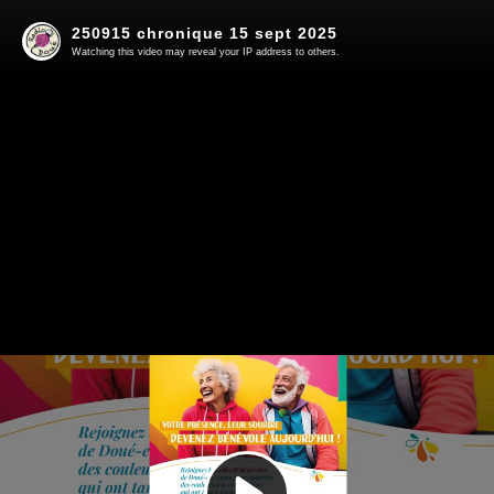
250915 chronique 15 sept 2025
Watching this video may reveal your IP address to others.
Play