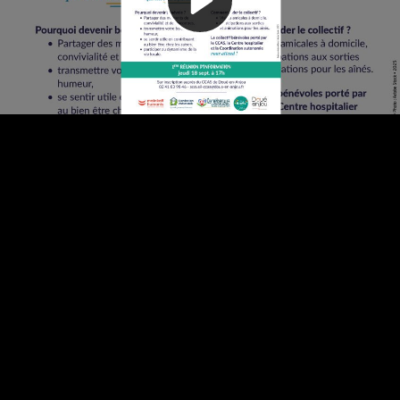
Video