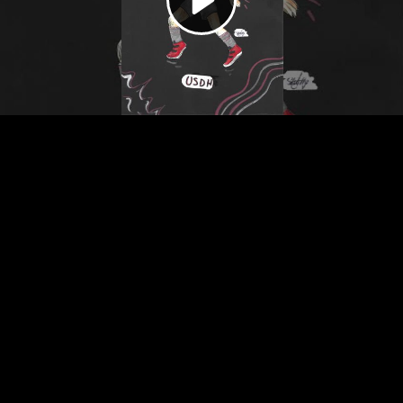
Video