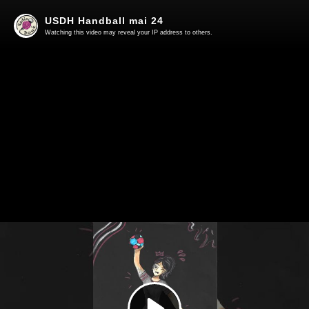
USDH Handball mai 24
Watching this video may reveal your IP address to others.
Play