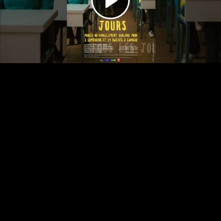
Video