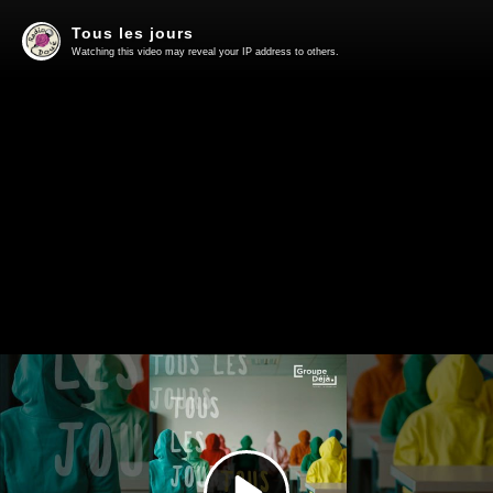
Tous les jours
Watching this video may reveal your IP address to others.
Play