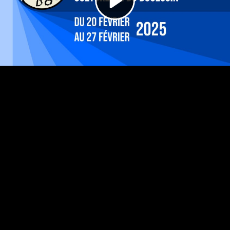
Video