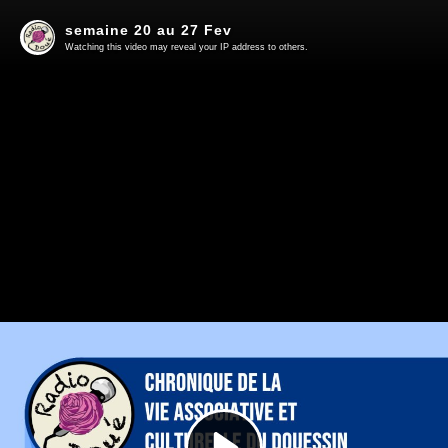
semaine 20 au 27 Fev
Watching this video may reveal your IP address to others.
Play