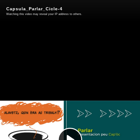
Capsula_Parlar_Cicle-4
Watching this video may reveal your IP address to others.
Play