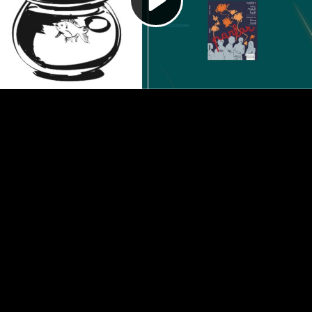
Video