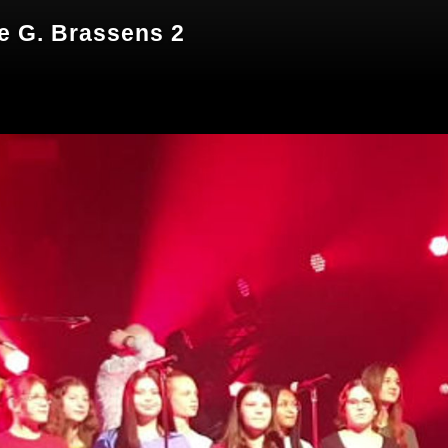
le G. Brassens 2