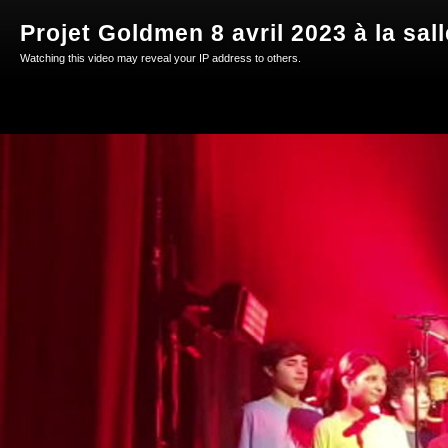
Projet Goldmen 8 avril 2023 à la sal
Watching this video may reveal your IP address to others.