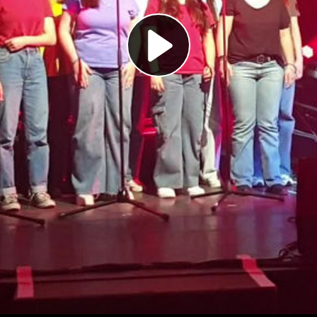
Play
Video