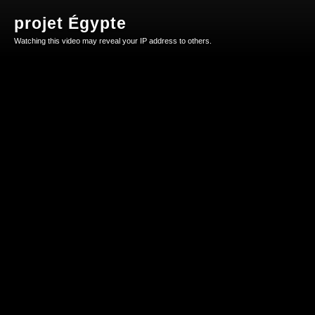
projet Égypte
Watching this video may reveal your IP address to others.