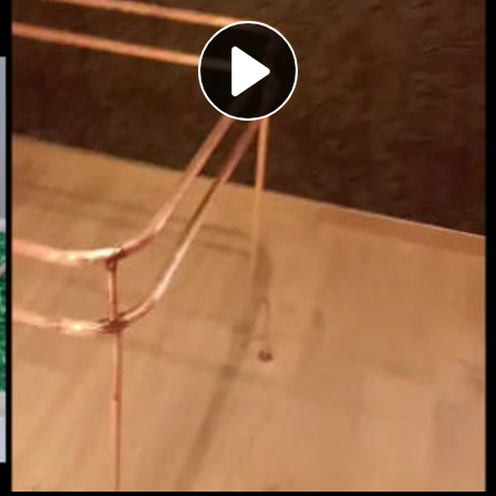
Play
Video