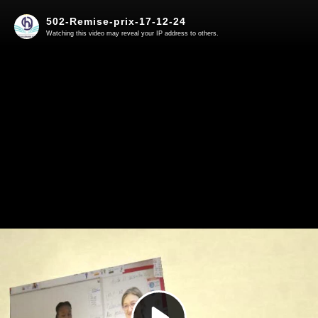
502-Remise-prix-17-12-24
Watching this video may reveal your IP address to others.
Play