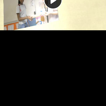
Video