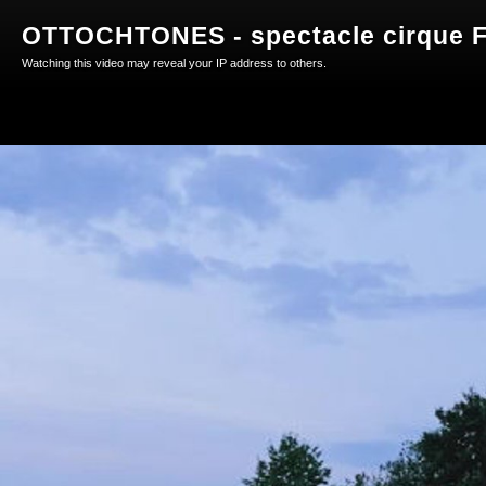
OTTOCHTONES - spectacle cirque F
Watching this video may reveal your IP address to others.