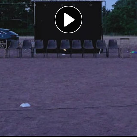
Play
Video