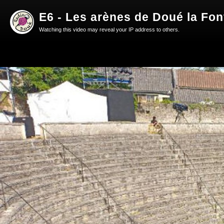
E6 - Les arènes de Doué la Fon
Watching this video may reveal your IP address to others.