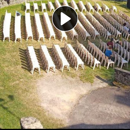
Play
Video