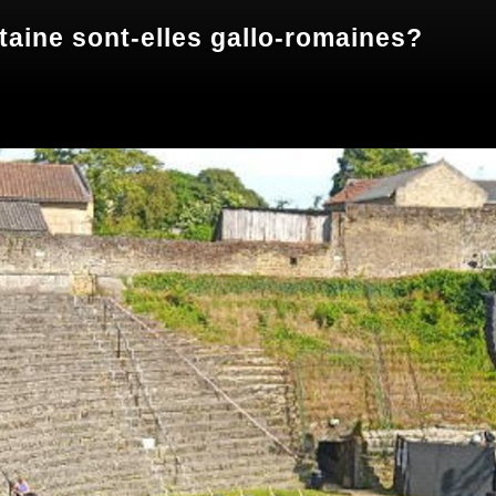
taine sont-elles gallo-romaines?