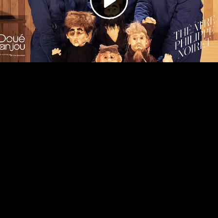
Video