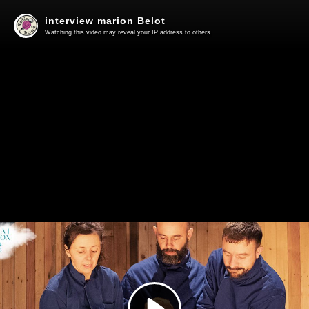
interview marion Belot
Watching this video may reveal your IP address to others.
Play