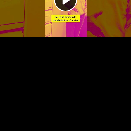
Video