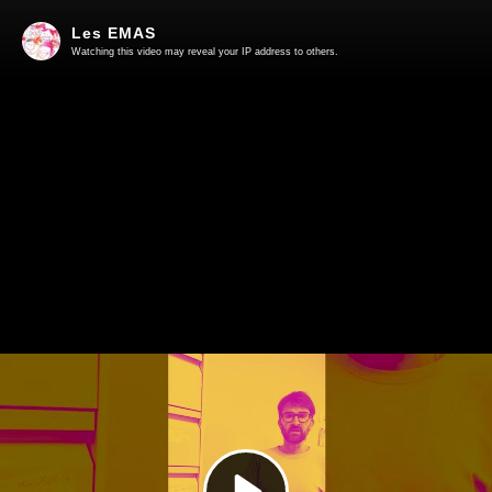
Les EMAS
Watching this video may reveal your IP address to others.
Play