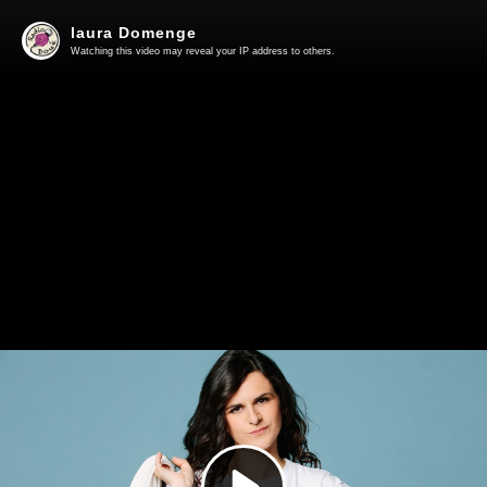
laura Domenge
Watching this video may reveal your IP address to others.
Play