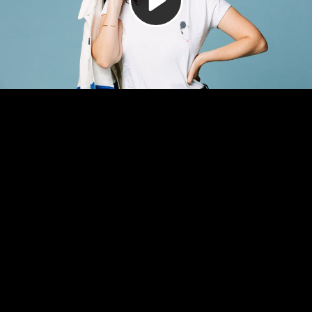
Video