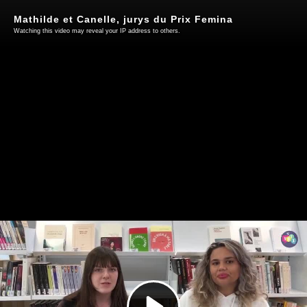
Mathilde et Canelle, jurys du Prix Femina
Watching this video may reveal your IP address to others.
Play