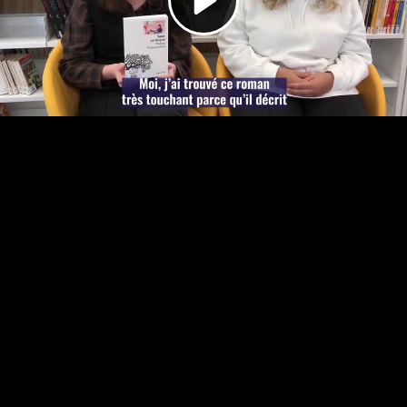
Video