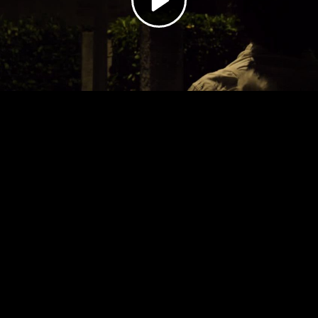
Video