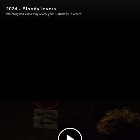
2024 - Bloody lovers
Watching this video may reveal your IP address to others.
Play