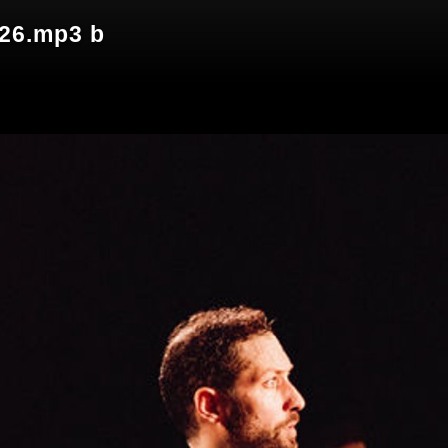
026.mp3 b