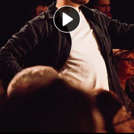
Play
Video