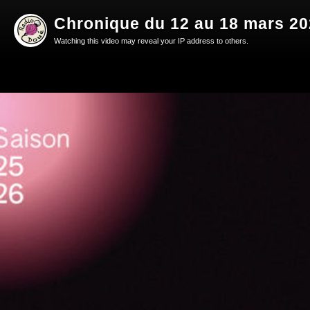
Chronique du 12 au 18 mars 2
Watching this video may reveal your IP address to others.