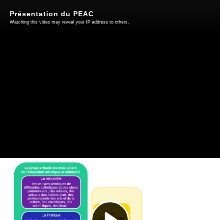
Présentation du PEAC
Watching this video may reveal your IP address to others.
Play