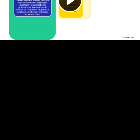
Video