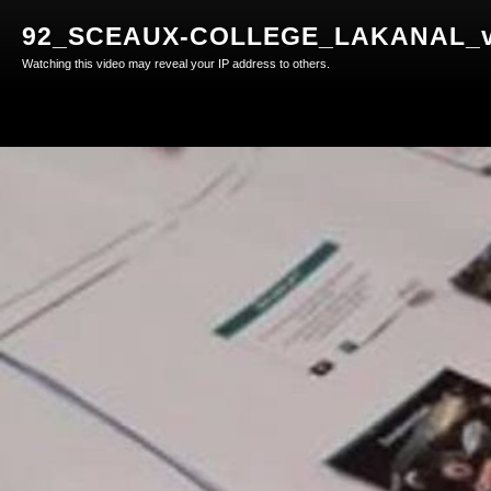
92_SCEAUX-COLLEGE_LAKANAL_v
Watching this video may reveal your IP address to others.