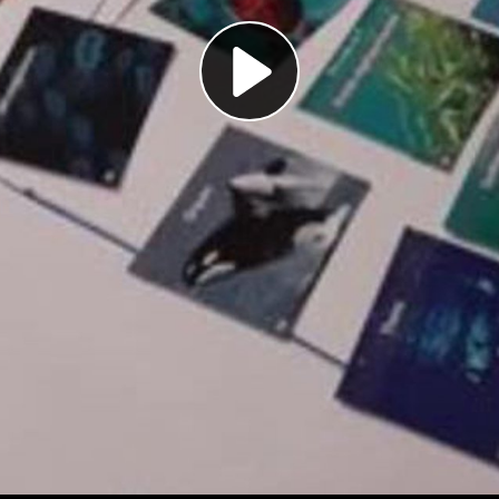
Play
Video