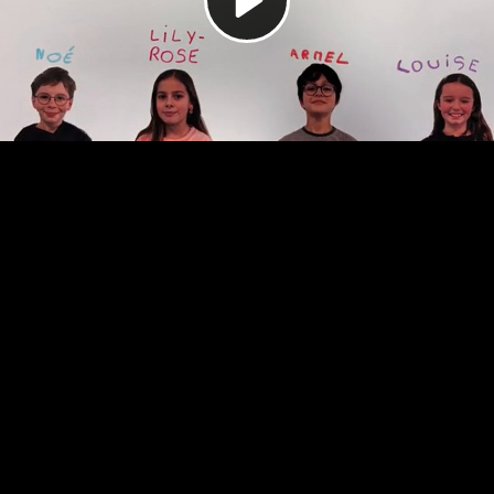
Video