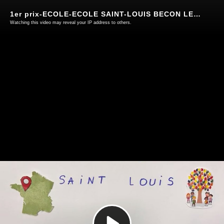
1er prix-ECOLE-ECOLE SAINT-LOUIS BECON LES GRANITS-49
Watching this video may reveal your IP address to others.
Play