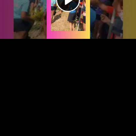
Video