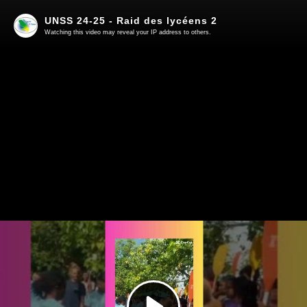
UNSS 24-25 - Raid des lycéens 2
Watching this video may reveal your IP address to others.
Play