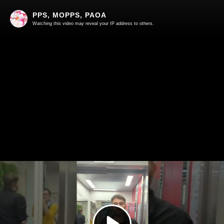
PPS, MOPPS, PAOA
Watching this video may reveal your IP address to others.
Play