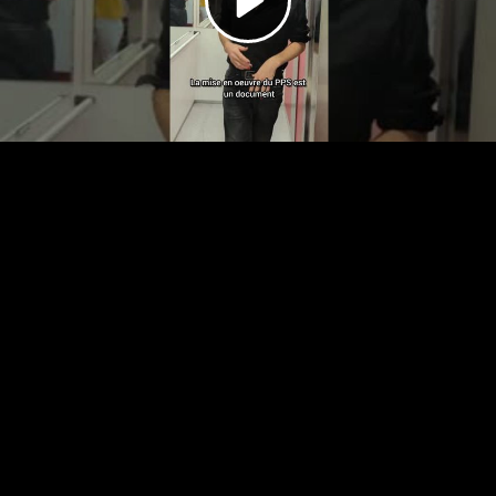
Video