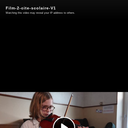
Film-2-cite-scolaire-V1
Watching this video may reveal your IP address to others.
Play