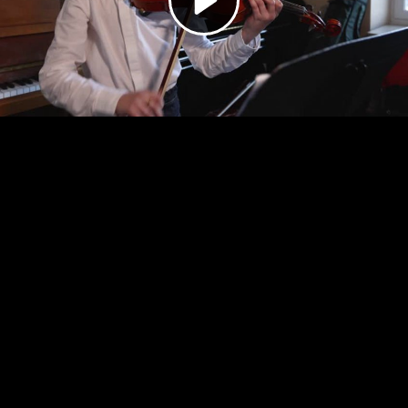
Video