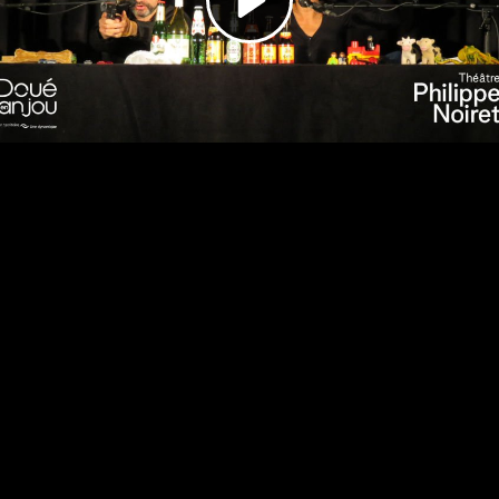
Video