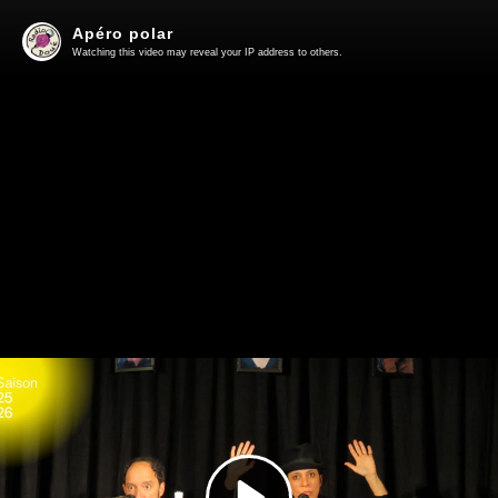
Apéro polar
Watching this video may reveal your IP address to others.
Play