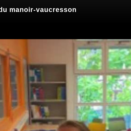
 manoir-vaucresson