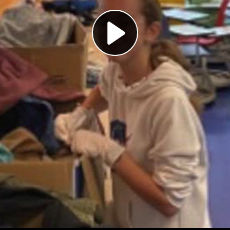
Play
Video