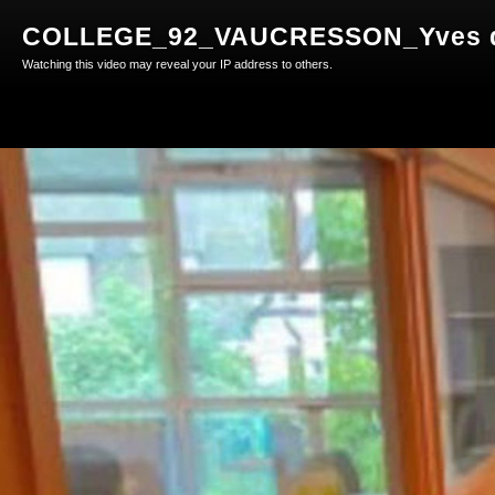
COLLEGE_92_VAUCRESSON_Yves du
Watching this video may reveal your IP address to others.