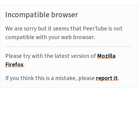
Incompatible browser
We are sorry but it seems that PeerTube is not
compatible with your web browser.
Please try with the latest version of
Mozilla
Firefox
.
If you think this is a mistake, please
report it
.