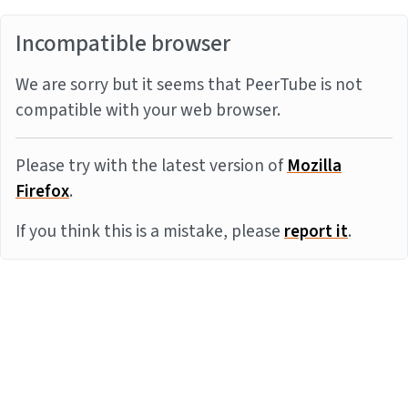
Incompatible browser
We are sorry but it seems that PeerTube is not
compatible with your web browser.
Please try with the latest version of
Mozilla
Firefox
.
If you think this is a mistake, please
report it
.