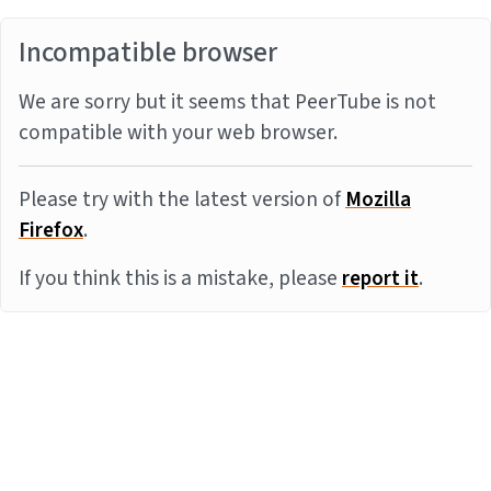
Incompatible browser
We are sorry but it seems that PeerTube is not
compatible with your web browser.
Please try with the latest version of
Mozilla
Firefox
.
If you think this is a mistake, please
report it
.