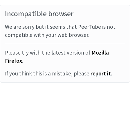
Incompatible browser
We are sorry but it seems that PeerTube is not
compatible with your web browser.
Please try with the latest version of
Mozilla
Firefox
.
If you think this is a mistake, please
report it
.