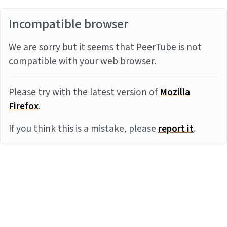
Incompatible browser
We are sorry but it seems that PeerTube is not
compatible with your web browser.
Please try with the latest version of
Mozilla
Firefox
.
If you think this is a mistake, please
report it
.