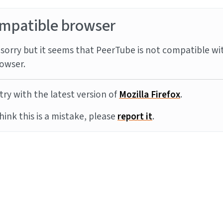
mpatible browser
sorry but it seems that PeerTube is not compatible wi
owser.
try with the latest version of
Mozilla Firefox
.
think this is a mistake, please
report it
.