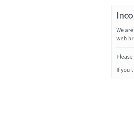
Inco
We are 
web br
Please 
If you 